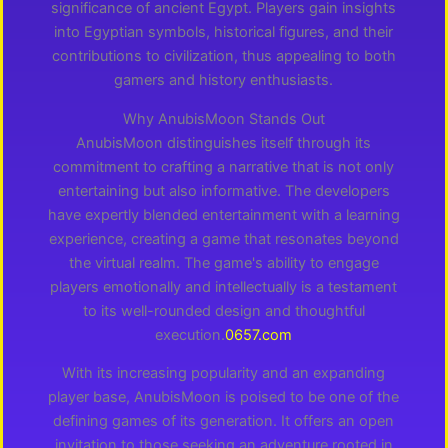
significance of ancient Egypt. Players gain insights
into Egyptian symbols, historical figures, and their
contributions to civilization, thus appealing to both
gamers and history enthusiasts.
Why AnubisMoon Stands Out
AnubisMoon distinguishes itself through its
commitment to crafting a narrative that is not only
entertaining but also informative. The developers
have expertly blended entertainment with a learning
experience, creating a game that resonates beyond
the virtual realm. The game's ability to engage
players emotionally and intellectually is a testament
to its well-rounded design and thoughtful
execution.
0657.com
With its increasing popularity and an expanding
player base, AnubisMoon is poised to be one of the
defining games of its generation. It offers an open
invitation to those seeking an adventure rooted in