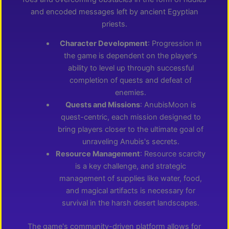
and encoded messages left by ancient Egyptian
priests.
Character Development
: Progression in
the game is dependent on the player's
ability to level up through successful
completion of quests and defeat of
enemies.
Quests and Missions
: AnubisMoon is
quest-centric, each mission designed to
bring players closer to the ultimate goal of
unraveling Anubis's secrets.
Resource Management
: Resource scarcity
is a key challenge, and strategic
management of supplies like water, food,
and magical artifacts is necessary for
survival in the harsh desert landscapes.
The game's community-driven platform allows for