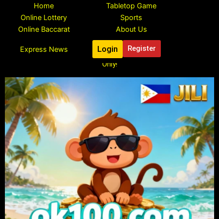
Skip
Home
Tabletop Game
to
Online Lottery
Sports
content
Online Baccarat
About Us
Login
Register
Express News
Register To Claim Your Free ₱888 Pesos Bonus, Limited Time
Only!