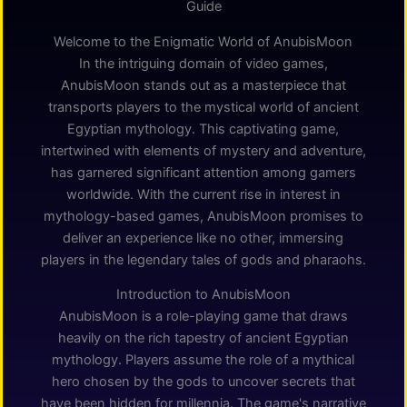
Guide
Welcome to the Enigmatic World of AnubisMoon
In the intriguing domain of video games,
AnubisMoon stands out as a masterpiece that
transports players to the mystical world of ancient
Egyptian mythology. This captivating game,
intertwined with elements of mystery and adventure,
has garnered significant attention among gamers
worldwide. With the current rise in interest in
mythology-based games, AnubisMoon promises to
deliver an experience like no other, immersing
players in the legendary tales of gods and pharaohs.
Introduction to AnubisMoon
AnubisMoon is a role-playing game that draws
heavily on the rich tapestry of ancient Egyptian
mythology. Players assume the role of a mythical
hero chosen by the gods to uncover secrets that
have been hidden for millennia. The game's narrative