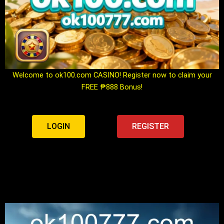
Welcome to ok100.com CASINO! Register now to claim your
FREE ₱888 Bonus!
LOGIN
REGISTER