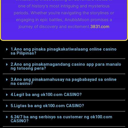
one of history's most intriguing and mysterious
periods. Whether you're navigating the storylines or
engaging in epic battles, AnubisMoon promises a
journey of discovery and excitement.
3831.com
1.Ano ang pinaka pinagkakatiwalaang online casino
sa Pilipinas?
2.Ano ang pinakamagandang casino app para manalo
ng totoong pera?
3.Ano ang pinakamahusay na pagbabayad sa online
na casino?
4.Legit ba ang ok100.com CASINO?
5.Ligtas ba ang ok100.com CASINO?
6.24/7 ba ang serbisyo sa customer ng ok100.com
CASINO?