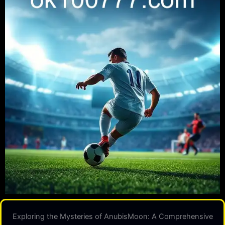
Exploring the Mysteries of AnubisMoon: A Comprehensive