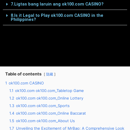
7.Ligtas bang laruin ang ok100.com CASINO?
8.Is it Legal to Play ok100.com CASINO in the
Philippines?
Table of contents
隐藏
1
ok100.com CASINO
1.1
ok100.com ok100.com_Tabletop Game
1.2
ok100.com ok100.com_Online Lottery
1.3
ok100.com ok100.com_Sports
1.4
ok100.com ok100.com_Online Baccarat
1.5
ok100.com ok100.com_About Us
1.7
Unveiling the Excitement of MrBao: A Comprehensive Look