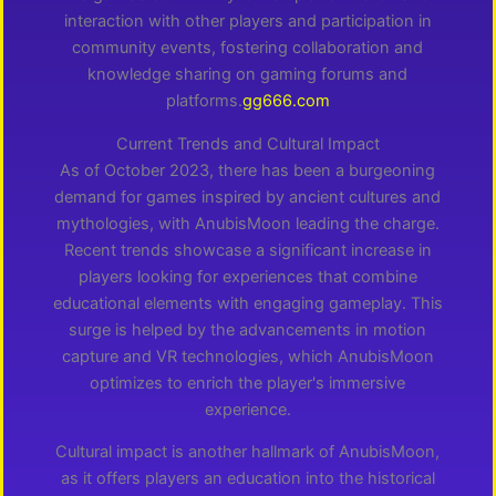
interaction with other players and participation in
community events, fostering collaboration and
knowledge sharing on gaming forums and
platforms.
gg666.com
Current Trends and Cultural Impact
As of October 2023, there has been a burgeoning
demand for games inspired by ancient cultures and
mythologies, with AnubisMoon leading the charge.
Recent trends showcase a significant increase in
players looking for experiences that combine
educational elements with engaging gameplay. This
surge is helped by the advancements in motion
capture and VR technologies, which AnubisMoon
optimizes to enrich the player's immersive
experience.
Cultural impact is another hallmark of AnubisMoon,
as it offers players an education into the historical