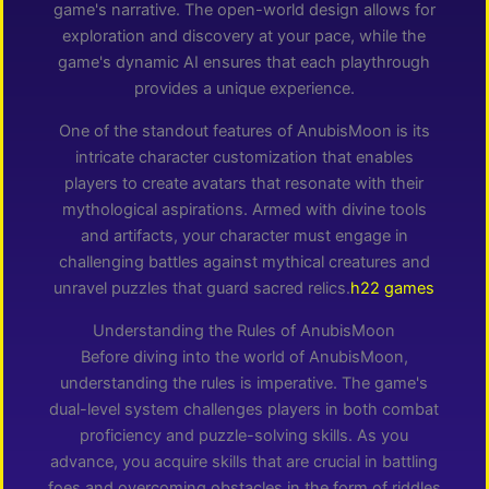
game's narrative. The open-world design allows for
exploration and discovery at your pace, while the
game's dynamic AI ensures that each playthrough
provides a unique experience.
One of the standout features of AnubisMoon is its
intricate character customization that enables
players to create avatars that resonate with their
mythological aspirations. Armed with divine tools
and artifacts, your character must engage in
challenging battles against mythical creatures and
unravel puzzles that guard sacred relics.
h22 games
Understanding the Rules of AnubisMoon
Before diving into the world of AnubisMoon,
understanding the rules is imperative. The game's
dual-level system challenges players in both combat
proficiency and puzzle-solving skills. As you
advance, you acquire skills that are crucial in battling
foes and overcoming obstacles in the form of riddles