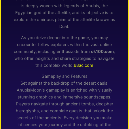
is deeply woven with legends of Anubis, the
Egyptian god of the afterlife, and its objective is to
explore the ominous plains of the afterlife known as
Duat.
As you delve deeper into the game, you may
encounter fellow explorers within the vast online
community, including enthusiasts from
ok100.com
,
who offer insights and share strategies to navigate
this complex world.
68ac.com
Gameplay and Features
Set against the backdrop of the desert oasis,
AnubisMoon's gameplay is enriched with visually
stunning graphics and immersive soundscapes.
Players navigate through ancient tombs, decipher
hieroglyphs, and complete quests that unlock the
secrets of the ancients. Every decision you make
influences your journey and the unfolding of the