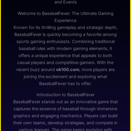
and Events
Welcome to BaseballFever: The Ultimate Gaming
Experience
Known for its thrilling gameplay and strategic depth,
BaseballFever is quickly becoming a favorite among
sports gaming enthusiasts. Combining traditional
baseball rules with modern gaming elements, it
offers a unique experience that appeals to both
casual players and competitive gamers. With the
recent buzz around
ok100.com
, more players are
joining the excitement and exploring what
BaseballFever has to offer.
Introduction to BaseballFever
BaseballFever stands out as an innovative game that
captures the essence of baseball through immersive
graphics and engaging mechanics. Players can build
their own teams, develop strategies, and compete in
various leagues. The game keeps evolving with