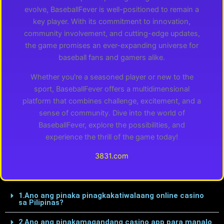
evolve, BaseballFever is well-positioned to remain a
key player. With its commitment to innovation,
community involvement, and cutting-edge updates,
the game promises an ever-expanding universe for
baseball fans and gamers alike.
Whether you're a seasoned player or new to the
sport, BaseballFever offers a multidimensional
platform that combines challenge, excitement, and a
sense of community. Dive into the world of
BaseballFever, explore the possibilities, and
experience the thrill of the game today!
3831.com
1.Ano ang pinaka pinagkakatiwalaang online casino
sa Pilipinas?
2.Ano ang pinakamagandang casino app para manalo