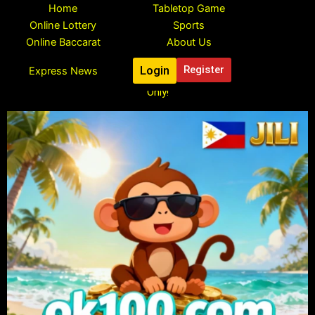
Skip
Home
Tabletop Game
to
Online Lottery
Sports
content
Online Baccarat
About Us
Login
Register
Express News
Register To Claim Your Free ₱888 Pesos Bonus, Limited Time
Only!