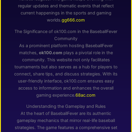
regular updates and thematic events that reflect
current happenings in the sports and gaming
worlds.
gg666.com
The Significance of ok100.com in the BaseballFever
Community
As a prominent platform hosting BaseballFever
matches,
ok100.com
plays a pivotal role in the
community. This website not only facilitates
tournaments but also serves as a hub for players to
connect, share tips, and discuss strategies. With its
user-friendly interface, ok100.com ensures easy
access to information and enhances the overall
gaming experience.
68ac.com
Understanding the Gameplay and Rules
At the heart of BaseballFever are its authentic
gameplay mechanics that mirror real-life baseball
strategies. The game features a comprehensive set