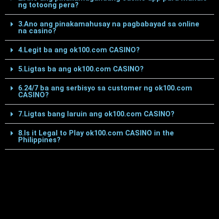
ng totoong pera?
3.Ano ang pinakamahusay na pagbabayad sa online
na casino?
4.Legit ba ang ok100.com CASINO?
5.Ligtas ba ang ok100.com CASINO?
6.24/7 ba ang serbisyo sa customer ng ok100.com
CASINO?
7.Ligtas bang laruin ang ok100.com CASINO?
8.Is it Legal to Play ok100.com CASINO in the
Philippines?