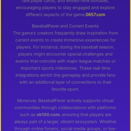
rare player cards, and limited-time bonuses,
encouraging players to stay engaged and explore
different aspects of the game.
0657.com
BaseballFever and Current Events
The game's creators frequently draw inspiration from
current events to create immersive experiences for
players. For instance, during the baseball season,
players might encounter special challenges and
events that coincide with major league matches or
important sports milestones. These real-time
integrations enrich the gameplay and provide fans
with an additional layer of connections to their
favorite sport.
Moreover, BaseballFever actively supports virtual
communities through collaborations with platforms
such as
ok100.com
, ensuring that players are
always part of a larger, vibrant ecosystem. Whether
through online forums, social media groups, or live-