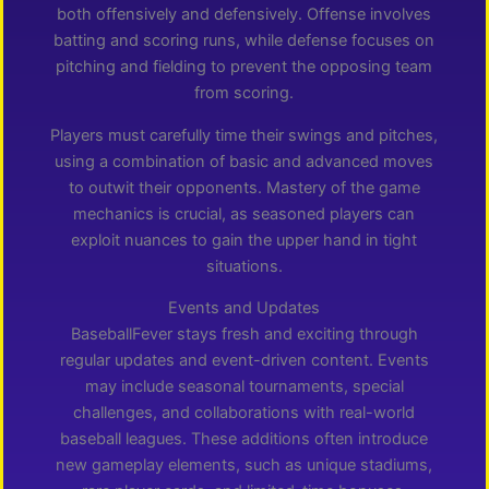
both offensively and defensively. Offense involves
batting and scoring runs, while defense focuses on
pitching and fielding to prevent the opposing team
from scoring.
Players must carefully time their swings and pitches,
using a combination of basic and advanced moves
to outwit their opponents. Mastery of the game
mechanics is crucial, as seasoned players can
exploit nuances to gain the upper hand in tight
situations.
Events and Updates
BaseballFever stays fresh and exciting through
regular updates and event-driven content. Events
may include seasonal tournaments, special
challenges, and collaborations with real-world
baseball leagues. These additions often introduce
new gameplay elements, such as unique stadiums,