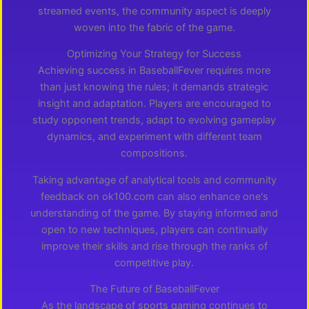
streamed events, the community aspect is deeply
woven into the fabric of the game.
Optimizing Your Strategy for Success
Achieving success in BaseballFever requires more
than just knowing the rules; it demands strategic
insight and adaptation. Players are encouraged to
study opponent trends, adapt to evolving gameplay
dynamics, and experiment with different team
compositions.
Taking advantage of analytical tools and community
feedback on ok100.com can also enhance one's
understanding of the game. By staying informed and
open to new techniques, players can continually
improve their skills and rise through the ranks of
competitive play.
The Future of BaseballFever
As the landscape of sports gaming continues to