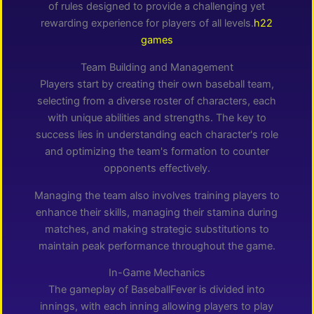
of rules designed to provide a challenging yet
rewarding experience for players of all levels.
h22
games
Team Building and Management
Players start by creating their own baseball team,
selecting from a diverse roster of characters, each
with unique abilities and strengths. The key to
success lies in understanding each character's role
and optimizing the team's formation to counter
opponents effectively.
Managing the team also involves training players to
enhance their skills, managing their stamina during
matches, and making strategic substitutions to
maintain peak performance throughout the game.
In-Game Mechanics
The gameplay of BaseballFever is divided into
innings, with each inning allowing players to play