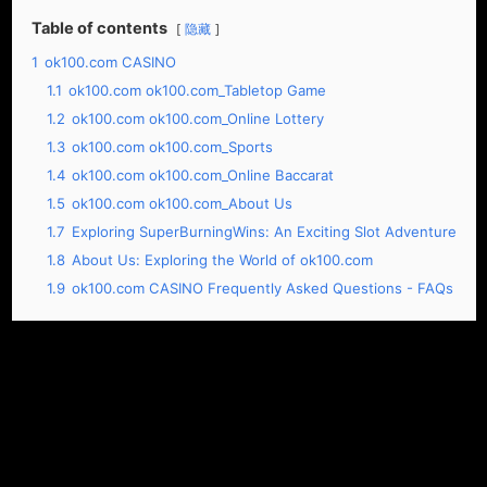
Table of contents
隐藏
1
ok100.com CASINO
1.1
ok100.com ok100.com_Tabletop Game
1.2
ok100.com ok100.com_Online Lottery
1.3
ok100.com ok100.com_Sports
1.4
ok100.com ok100.com_Online Baccarat
1.5
ok100.com ok100.com_About Us
1.7
Exploring SuperBurningWins: An Exciting Slot Adventure
1.8
About Us: Exploring the World of ok100.com
1.9
ok100.com CASINO Frequently Asked Questions - FAQs