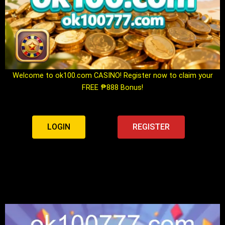
Welcome to ok100.com CASINO! Register now to claim your
FREE ₱888 Bonus!
LOGIN
REGISTER