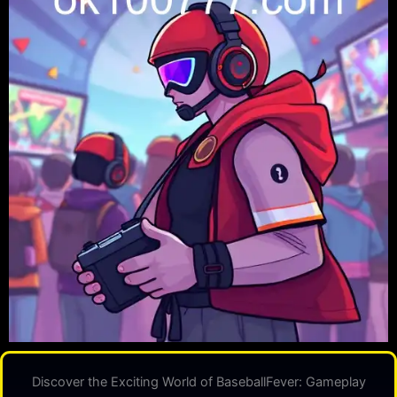
Discover the Exciting World of BaseballFever: Gameplay