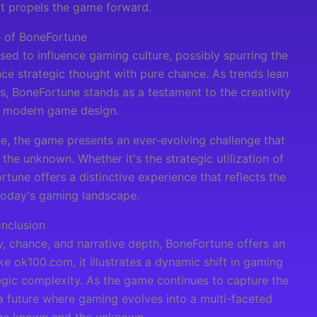
t propels the game forward.
e of BoneFortune
sed to influence gaming culture, possibly spurring the
nce strategic thought with pure chance. As trends lean
, BoneFortune stands as a testament to the creativity
f modern game design.
e, the game presents an ever-evolving challenge that
the unknown. Whether it's the strategic utilization of
rtune offers a distinctive experience that reflects the
 today's gaming landscape.
nclusion
y, chance, and narrative depth, BoneFortune offers an
ke ok100.com, it illustrates a dynamic shift in gaming
egic complexity. As the game continues to capture the
 a future where gaming evolves into a multi-faceted