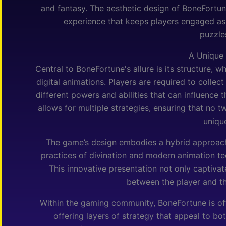
and fantasy. The aesthetic design of BoneFortun
experience that keeps players engaged as
puzzle
A Unique
Central to BoneFortune's allure is its structure
digital animations. Players are required to collec
different powers and abilities that can influence 
allows for multiple strategies, ensuring that no
uniqu
The game’s design embodies a hybrid approach,
practices of divination and modern animation tech
This innovative presentation not only captiva
between the player and t
Within the gaming community, BoneFortune is ofte
offering layers of strategy that appeal to bo