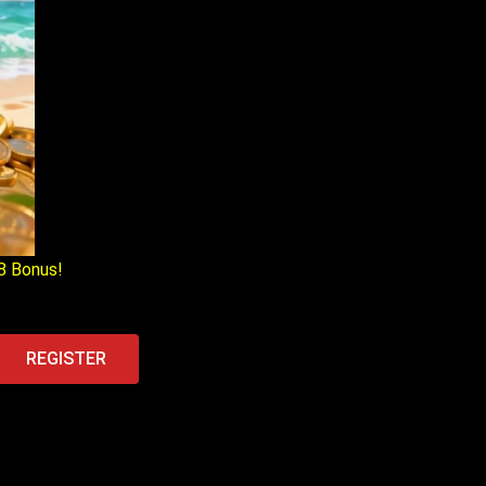
8 Bonus!
REGISTER