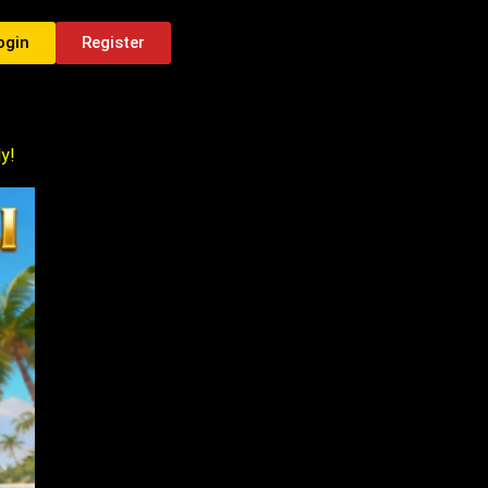
ogin
Register
y!