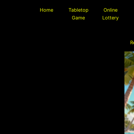
Skip
Home
Tabletop
Online
to
Game
Lottery
content
R