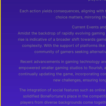
Each action yields consequences, aligning with 
choice matters, mirroring the
Current Events and
Amidst the backdrop of rapidly evolving gaming t
rise is indicative of a broader shift towards game
complexity. With the support of platforms li
community of gamers seeking alternati
Recent advancements in gaming technology and t
empowered smaller gaming studios to flourish, a
continually updating the game, incorporating 
new challenges, ensuring long
The integration of social features such as onlin
solidified BoneFortune's place in the competit
players from diverse backgrounds come togethe