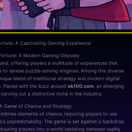
ortune: A Captivating Gaming Experience
eFortune: A Modern Gaming Odyssey
nd, offering players a multitude of experiences that
s to serene puzzle-solving enigmas. Among this diverse
nique blend of traditional strategy and modern digital
e. Paired with the buzz around
ok100.com
, an emerging
carving out a distinctive niche in the industry.
 A Game of Chance and Strategy
mbines elements of chance, requiring players to use
e's unpredictability. The game is set against a backdrop
rawing players into a world teetering between reality