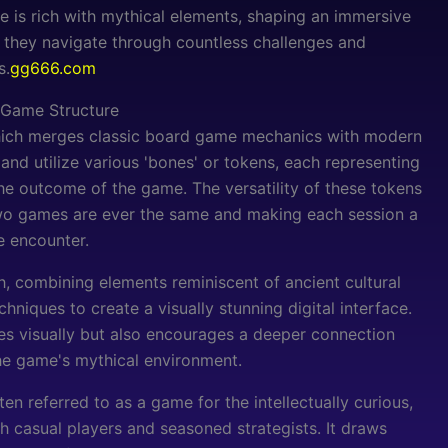
e is rich with mythical elements, shaping an immersive
 they navigate through countless challenges and
s.
gg666.com
 Game Structure
, which merges classic board game mechanics with modern
t and utilize various 'bones' or tokens, each representing
the outcome of the game. The versatility of these tokens
 two games are ever the same and making each session a
e encounter.
 combining elements reminiscent of ancient cultural
niques to create a visually stunning digital interface.
tes visually but also encourages a deeper connection
he game's mythical environment.
n referred to as a game for the intellectually curious,
th casual players and seasoned strategists. It draws