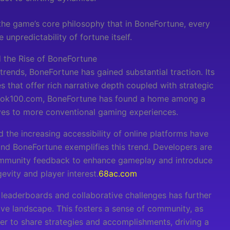
the game’s core philosophy that in BoneFortune, every
 unpredictability of fortune itself.
 the Rise of BoneFortune
rends, BoneFortune has gained substantial traction. Its
s that offer rich narrative depth coupled with strategic
ke ok100.com, BoneFortune has found a home among a
ves to more conventional gaming experiences.
he increasing accessibility of online platforms have
nd BoneFortune exemplifies this trend. Developers are
community feedback to enhance gameplay and introduce
evity and player interest.
68ac.com
e leaderboards and collaborative challenges has further
ive landscape. This fosters a sense of community, as
r to share strategies and accomplishments, driving a