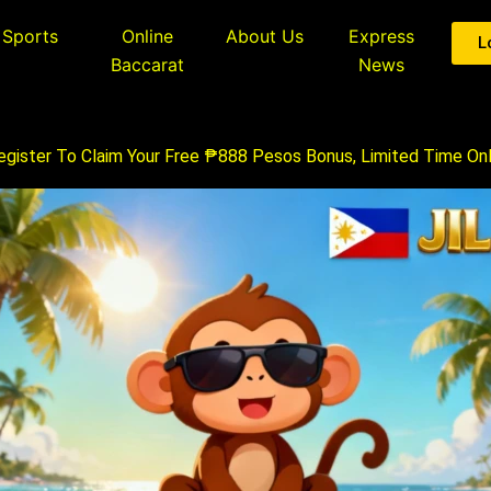
Sports
Online
About Us
Express
L
Baccarat
News
egister To Claim Your Free ₱888 Pesos Bonus, Limited Time Onl