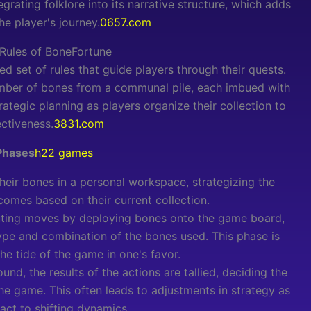
grating folklore into its narrative structure, which adds
he player's journey.
0657.com
 Rules of BoneFortune
ted set of rules that guide players through their quests.
mber of bones from a communal pile, each imbued with
strategic planning as players organize their collection to
ctiveness.
3831.com
Phases
h22 games
heir bones in a personal workspace, strategizing the
omes based on their current collection.
uting moves by deploying bones onto the game board,
ype and combination of the bones used. This phase is
 the tide of the game in one's favor.
und, the results of the actions are tallied, deciding the
he game. This often leads to adjustments in strategy as
eact to shifting dynamics.