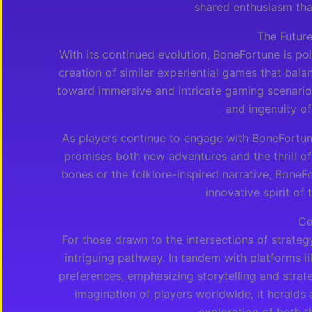
shared enthusiasm tha
The Futur
With its continued evolution, BoneFortune is poi
creation of similar experiential games that bala
toward immersive and intricate gaming scenarios
and ingenuity o
As players continue to engage with BoneFortun
promises both new adventures and the thrill of 
bones or the folklore-inspired narrative, BoneFo
innovative spirit of
Co
For those drawn to the intersections of strateg
intriguing pathway. In tandem with platforms li
preferences, emphasizing storytelling and strat
imagination of players worldwide, it heralds