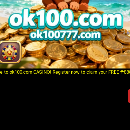
 to ok100.com CASINO! Register now to claim your FREE ₱88