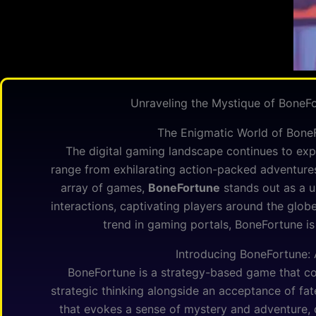
Unraveling the Mystique of BoneF
The Enigmatic World of Bon
The digital gaming landscape continues to expa
range from exhilarating action-packed adventure
array of games,
BoneFortune
stands out as a u
interactions, captivating players around the glob
trend in gaming portals, BoneFortune is 
Introducing BoneFortune:
BoneFortune is a strategy-based game that co
strategic thinking alongside an acceptance of fat
that evokes a sense of mystery and adventure, d