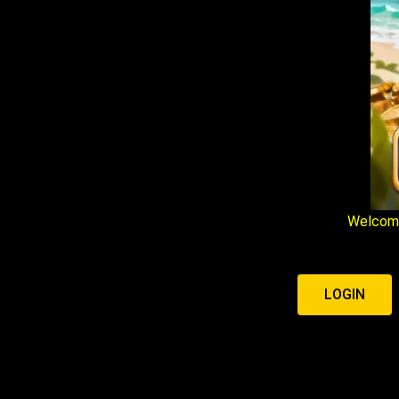
Welcome
LOGIN