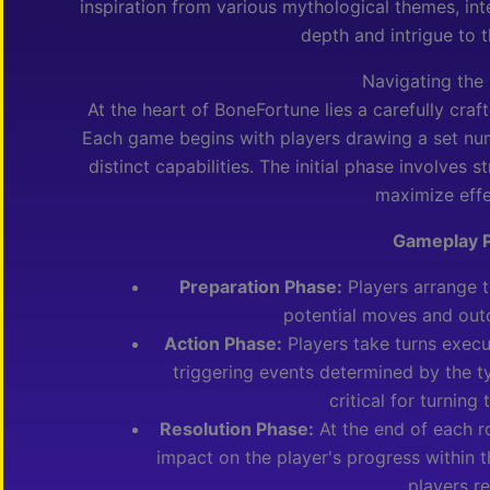
inspiration from various mythological themes, inte
depth and intrigue to t
Navigating the
At the heart of BoneFortune lies a carefully craf
Each game begins with players drawing a set nu
distinct capabilities. The initial phase involves 
maximize effe
Gameplay 
Preparation Phase:
Players arrange t
potential moves and outc
Action Phase:
Players take turns exec
triggering events determined by the t
critical for turning
Resolution Phase:
At the end of each ro
impact on the player's progress within t
players r