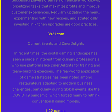
Successful players often rely on efficient workflows,
prioritizing tasks that maximize profits and improve
customer experiences. Regularly updating the menu,
experimenting with new recipes, and strategically
investing in kitchen upgrades are good practices.
3831.com
Current Events and DinerDelights
In recent times, the digital gaming landscape has
seen a surge in interest from culinary professionals
who use platforms like DinerDelights for training and
team-building exercises. The real-world application
of game strategies has been noted among
restaurateurs adapting to modern business
challenges, particularly during global events like the
COVID-19 pandemic, which forced many to rethink
conventional dining models.
h22 games