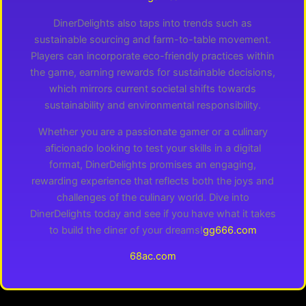
DinerDelights also taps into trends such as
sustainable sourcing and farm-to-table movement.
Players can incorporate eco-friendly practices within
the game, earning rewards for sustainable decisions,
which mirrors current societal shifts towards
sustainability and environmental responsibility.
Whether you are a passionate gamer or a culinary
aficionado looking to test your skills in a digital
format, DinerDelights promises an engaging,
rewarding experience that reflects both the joys and
challenges of the culinary world. Dive into
DinerDelights today and see if you have what it takes
to build the diner of your dreams!
gg666.com
68ac.com