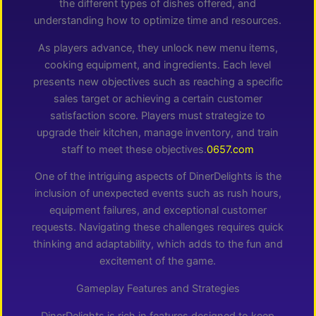
the different types of dishes offered, and
understanding how to optimize time and resources.
As players advance, they unlock new menu items,
cooking equipment, and ingredients. Each level
presents new objectives such as reaching a specific
sales target or achieving a certain customer
satisfaction score. Players must strategize to
upgrade their kitchen, manage inventory, and train
staff to meet these objectives.
0657.com
One of the intriguing aspects of DinerDelights is the
inclusion of unexpected events such as rush hours,
equipment failures, and exceptional customer
requests. Navigating these challenges requires quick
thinking and adaptability, which adds to the fun and
excitement of the game.
Gameplay Features and Strategies
DinerDelights is rich in features designed to keep