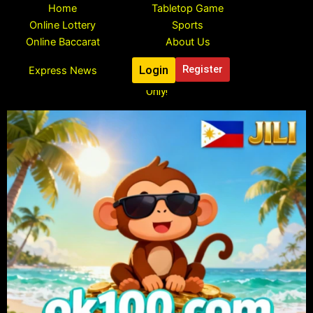
Skip
Home
Tabletop Game
to
Online Lottery
Sports
content
Online Baccarat
About Us
Login
Register
Express News
Register To Claim Your Free ₱888 Pesos Bonus, Limited Time
Only!