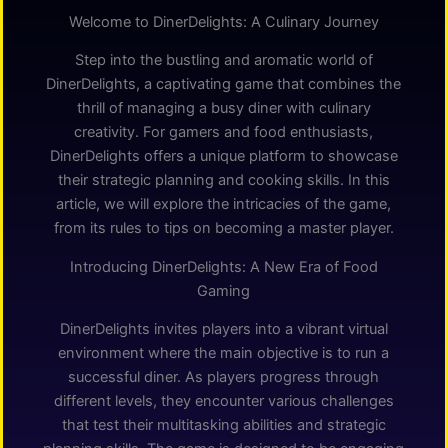
Welcome to DinerDelights: A Culinary Journey
Step into the bustling and aromatic world of
DinerDelights, a captivating game that combines the
thrill of managing a busy diner with culinary
creativity. For gamers and food enthusiasts,
DinerDelights offers a unique platform to showcase
their strategic planning and cooking skills. In this
article, we will explore the intricacies of the game,
from its rules to tips on becoming a master player.
Introducing DinerDelights: A New Era of Food
Gaming
DinerDelights invites players into a vibrant virtual
environment where the main objective is to run a
successful diner. As players progress through
different levels, they encounter various challenges
that test their multitasking abilities and strategic