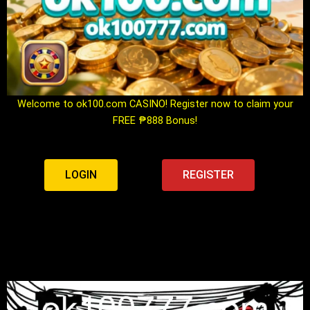
Welcome to ok100.com CASINO! Register now to claim your
FREE ₱888 Bonus!
LOGIN
REGISTER