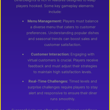
players hooked. Some key gameplay elements
include:
Menu Management:
Players must balance
a diverse menu that caters to customer
preferences. Understanding popular dishes
and seasonal trends can boost sales and
customer satisfaction.
Customer Interaction:
Engaging with
virtual customers is crucial. Players receive
feedback and must adjust their strategies
to maintain high satisfaction levels.
Real-Time Challenges:
Timed levels and
surprise challenges require players to stay
alert and responsive to ensure their diner
runs smoothly.