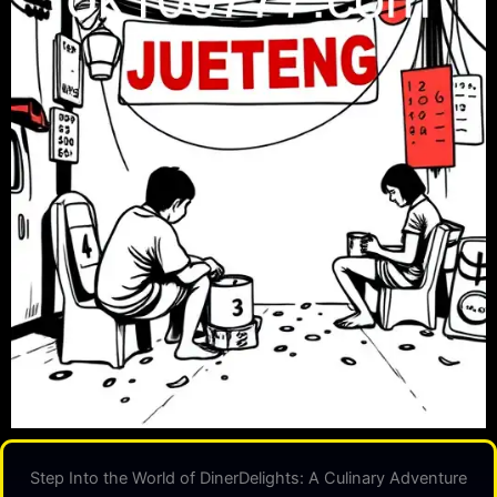
Step Into the World of DinerDelights: A Culinary Adventure