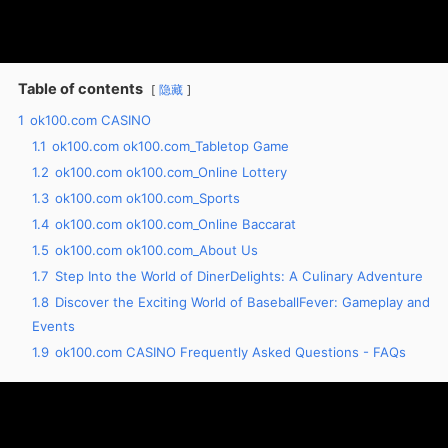
Table of contents
隐藏
1
ok100.com CASINO
1.1
ok100.com ok100.com_Tabletop Game
1.2
ok100.com ok100.com_Online Lottery
1.3
ok100.com ok100.com_Sports
1.4
ok100.com ok100.com_Online Baccarat
1.5
ok100.com ok100.com_About Us
1.7
Step Into the World of DinerDelights: A Culinary Adventure
1.8
Discover the Exciting World of BaseballFever: Gameplay and
Events
1.9
ok100.com CASINO Frequently Asked Questions - FAQs