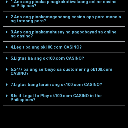
1.Ano ang pinaka pinagkakatiwalaang online casino
sa Pilipinas?
2.Ano ang pinakamagandang casino app para manalo
ng totoong pera?
3.Ano ang pinakamahusay na pagbabayad sa online
na casino?
4.Legit ba ang ok100.com CASINO?
5.Ligtas ba ang ok100.com CASINO?
6.24/7 ba ang serbisyo sa customer ng ok100.com
CASINO?
7.Ligtas bang laruin ang ok100.com CASINO?
8.Is it Legal to Play ok100.com CASINO in the
Philippines?