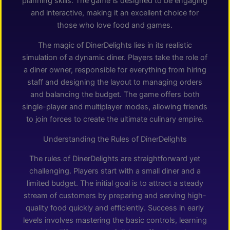
planning skills. The game is designed to be engaging
and interactive, making it an excellent choice for
those who love food and games.
The magic of DinerDelights lies in its realistic
simulation of a dynamic diner. Players take the role of
a diner owner, responsible for everything from hiring
staff and designing the layout to managing orders
and balancing the budget. The game offers both
single-player and multiplayer modes, allowing friends
to join forces to create the ultimate culinary empire.
Understanding the Rules of DinerDelights
The rules of DinerDelights are straightforward yet
challenging. Players start with a small diner and a
limited budget. The initial goal is to attract a steady
stream of customers by preparing and serving high-
quality food quickly and efficiently. Success in early
levels involves mastering the basic controls, learning