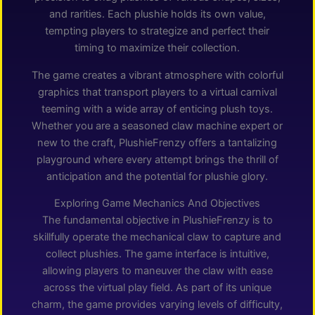
and rarities. Each plushie holds its own value,
tempting players to strategize and perfect their
timing to maximize their collection.
The game creates a vibrant atmosphere with colorful
graphics that transport players to a virtual carnival
teeming with a wide array of enticing plush toys.
Whether you are a seasoned claw machine expert or
new to the craft, PlushieFrenzy offers a tantalizing
playground where every attempt brings the thrill of
anticipation and the potential for plushie glory.
Exploring Game Mechanics And Objectives
The fundamental objective in PlushieFrenzy is to
skillfully operate the mechanical claw to capture and
collect plushies. The game interface is intuitive,
allowing players to maneuver the claw with ease
across the virtual play field. As part of its unique
charm, the game provides varying levels of difficulty,