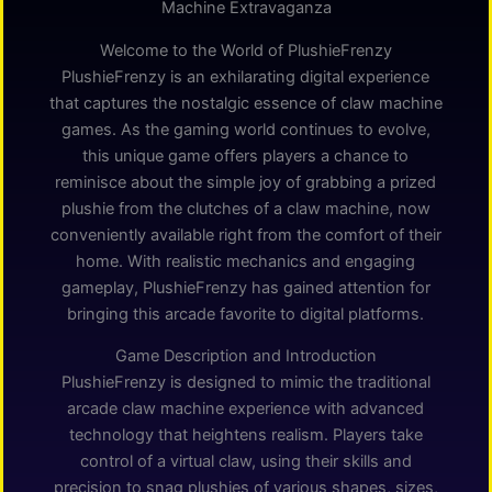
Machine Extravaganza
Welcome to the World of PlushieFrenzy
PlushieFrenzy is an exhilarating digital experience
that captures the nostalgic essence of claw machine
games. As the gaming world continues to evolve,
this unique game offers players a chance to
reminisce about the simple joy of grabbing a prized
plushie from the clutches of a claw machine, now
conveniently available right from the comfort of their
home. With realistic mechanics and engaging
gameplay, PlushieFrenzy has gained attention for
bringing this arcade favorite to digital platforms.
Game Description and Introduction
PlushieFrenzy is designed to mimic the traditional
arcade claw machine experience with advanced
technology that heightens realism. Players take
control of a virtual claw, using their skills and
precision to snag plushies of various shapes, sizes,