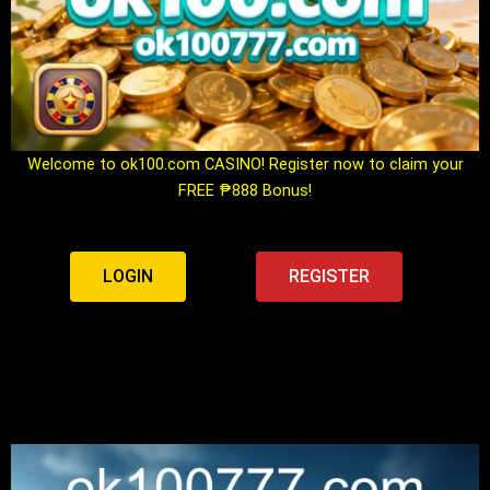
Welcome to ok100.com CASINO! Register now to claim your
FREE ₱888 Bonus!
LOGIN
REGISTER