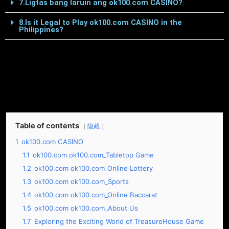
7.Ligtas bang laruin ang ok100.com CASINO?
8.Is it Legal to Play ok100.com CASINO in the
Philippines?
Table of contents
隐藏
1
ok100.com CASINO
1.1
ok100.com ok100.com_Tabletop Game
1.2
ok100.com ok100.com_Online Lottery
1.3
ok100.com ok100.com_Sports
1.4
ok100.com ok100.com_Online Baccarat
1.5
ok100.com ok100.com_About Us
1.7
Exploring the Exciting World of TreasureHouse Game