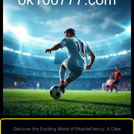
Discover the Exciting World of PlushieFrenzy: A Claw