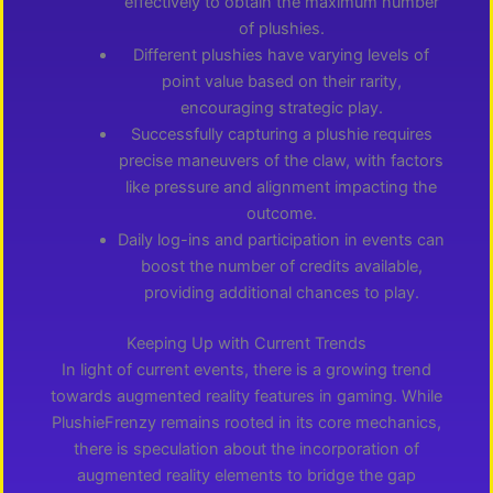
effectively to obtain the maximum number
of plushies.
Different plushies have varying levels of
point value based on their rarity,
encouraging strategic play.
Successfully capturing a plushie requires
precise maneuvers of the claw, with factors
like pressure and alignment impacting the
outcome.
Daily log-ins and participation in events can
boost the number of credits available,
providing additional chances to play.
Keeping Up with Current Trends
In light of current events, there is a growing trend
towards augmented reality features in gaming. While
PlushieFrenzy remains rooted in its core mechanics,
there is speculation about the incorporation of
augmented reality elements to bridge the gap