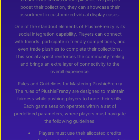
boost their collection, they can showcase their
assortment in customized virtual display cases.
One of the standout elements of PlushieFrenzy is its
social integration capability. Players can connect
with friends, participate in friendly competitions, and
even trade plushies to complete their collections.
This social aspect reinforces the community feeling
and brings an extra layer of connectivity to the
overall experience.
Rules and Guidelines for Mastering PlushieFrenzy
The rules of PlushieFrenzy are designed to maintain
fairness while pushing players to hone their skills.
Each game session operates within a set of
predefined parameters, where players must navigate
the following guidelines:
Players must use their allocated credits