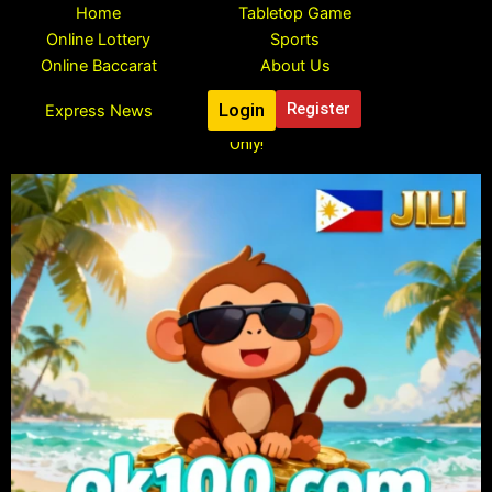
Skip
Home
Tabletop Game
to
Online Lottery
Sports
content
Online Baccarat
About Us
Login
Register
Express News
Register To Claim Your Free ₱888 Pesos Bonus, Limited Time
Only!