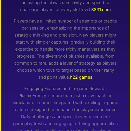
adjusting the claw's sensitivity and speed to
challenge players at every skill level.
3831.com
Players have a limited number of attempts or credits
per session, emphasizing the importance of
strategic thinking and precision. New players might
start with simpler captures, gradually building their
expertise to handle more tricky maneuvers as they
progress. The diversity of plushies available, from
common to rare, adds a layer of strategy as players
choose which toys to target based on their rarity
and point value.
h22 games
Engaging Features and In-game Rewards
PlushieFrenzy is more than just a claw machine
simulation. It comes integrated with exciting in-game
features designed to enhance the player experience.
Daily challenges and special events keep the
gameplay fresh and engaging, offering opportunities
to earn extra credits or rare plushies. As players