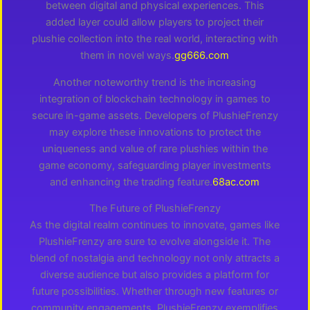
between digital and physical experiences. This
added layer could allow players to project their
plushie collection into the real world, interacting with
them in novel ways.
gg666.com
Another noteworthy trend is the increasing
integration of blockchain technology in games to
secure in-game assets. Developers of PlushieFrenzy
may explore these innovations to protect the
uniqueness and value of rare plushies within the
game economy, safeguarding player investments
and enhancing the trading feature.
68ac.com
The Future of PlushieFrenzy
As the digital realm continues to innovate, games like
PlushieFrenzy are sure to evolve alongside it. The
blend of nostalgia and technology not only attracts a
diverse audience but also provides a platform for
future possibilities. Whether through new features or
community engagements, PlushieFrenzy exemplifies