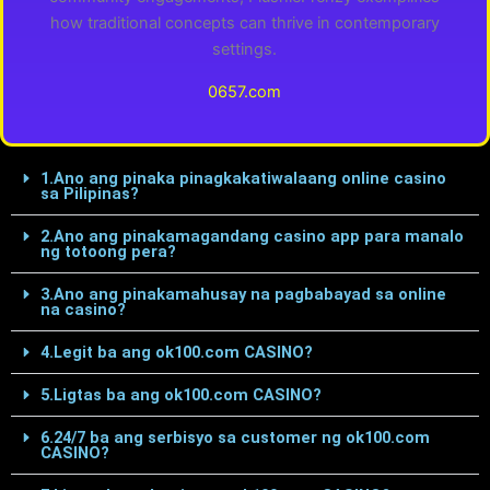
how traditional concepts can thrive in contemporary
settings.
0657.com
1.Ano ang pinaka pinagkakatiwalaang online casino
sa Pilipinas?
2.Ano ang pinakamagandang casino app para manalo
ng totoong pera?
3.Ano ang pinakamahusay na pagbabayad sa online
na casino?
4.Legit ba ang ok100.com CASINO?
5.Ligtas ba ang ok100.com CASINO?
6.24/7 ba ang serbisyo sa customer ng ok100.com
CASINO?